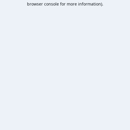
browser console for more information).