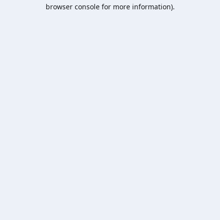
browser console for more information).