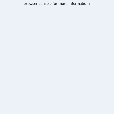
browser console for more information).