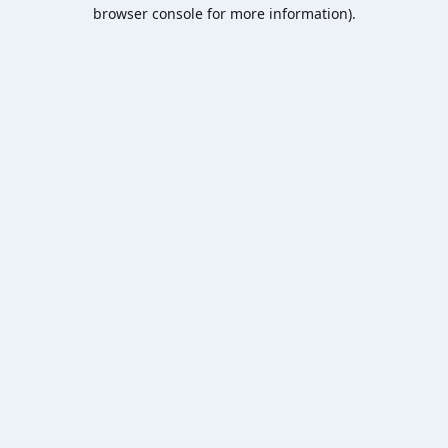
browser console for more information).