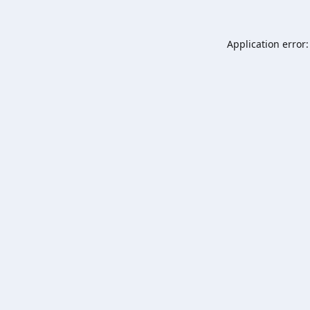
Application error: