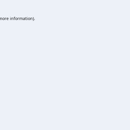
 more information).