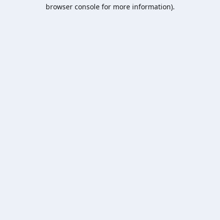
browser console for more information).