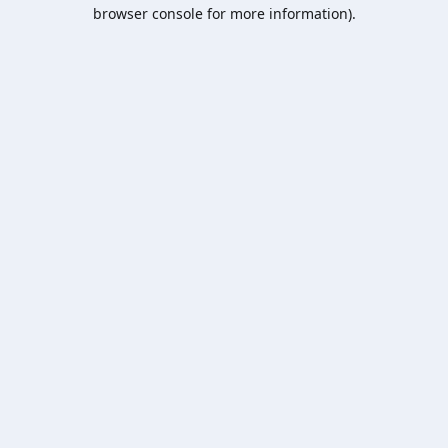
browser console for more information).