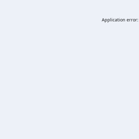
Application error: