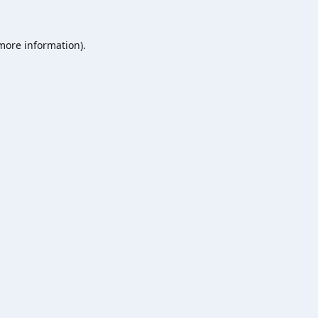
 more information).