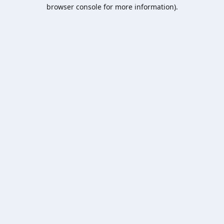
browser console for more information).