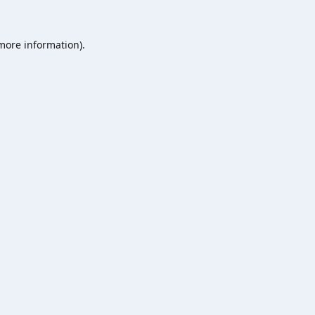
 more information).