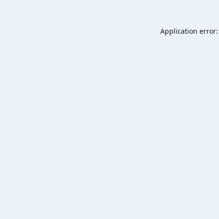
Application error: