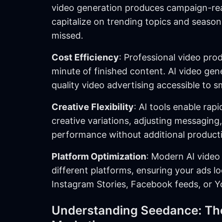
video generation produces campaign-rea
capitalize on trending topics and season
missed.
Cost Efficiency
: Professional video pro
minute of finished content. AI video ge
quality video advertising accessible to s
Creative Flexibility
: AI tools enable rap
creative variations, adjusting messaging,
performance without additional producti
Platform Optimization
: Modern AI video
different platforms, ensuring your ads l
Instagram Stories, Facebook feeds, or Y
Understanding Seedance: The