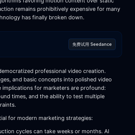
gorithms favoring motion content over static
uction remains prohibitively expensive for many
echnology has finally broken down.
免费试用 Seedance
democratized professional video creation.
ges, and basic concepts into polished video
 implications for marketers are profound:
nd times, and the ability to test multiple
raints.
ial for modern marketing strategies:
duction cycles can take weeks or months. AI