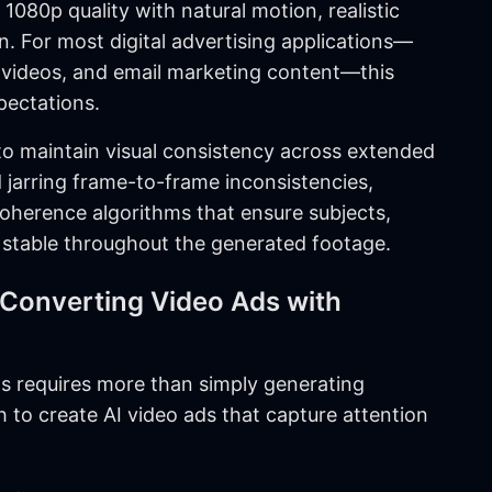
1080p quality with natural motion, realistic
. For most digital advertising applications—
o videos, and email marketing content—this
pectations.
ty to maintain visual consistency across extended
d jarring frame-to-frame inconsistencies,
herence algorithms that ensure subjects,
stable throughout the generated footage.
-Converting Video Ads with
s requires more than simply generating
 to create AI video ads that capture attention