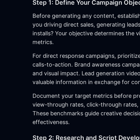
Step 1: Define Your Campaign Obje
Before generating any content, establish
you driving direct sales, generating lea
installs? Your objective determines the v
metrics.
For direct response campaigns, prioritiz
calls-to-action. Brand awareness campai
and visual impact. Lead generation videos
valuable information in exchange for con
Document your target metrics before pr
view-through rates, click-through rates,
These benchmarks guide creative decisi
effectiveness.
Step 2: Research and Script Devel