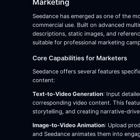
Marketing
Seedance has emerged as one of the mos
commercial use. Built on advanced multi
descriptions, static images, and referen
suitable for professional marketing cam
Core Capabilities for Marketers
Seedance offers several features specifi
content:
Text-to-Video Generation
: Input detai
corresponding video content. This featur
storytelling, and creating narrative-dri
Image-to-Video Animation
: Upload prod
and Seedance animates them into engaging