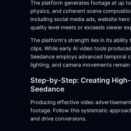
The platform generates footage at up to 
physics, and coherent scene composition
including social media ads, website her
quality level meets or exceeds viewer ex
The platform's strength lies in its abili
clips. While early AI video tools produce
Seedance employs advanced temporal co
lighting, and camera movements remain 
Step-by-Step: Creating High
Seedance
Producing effective video advertisement
footage. Follow this systematic approach
and drive conversions.