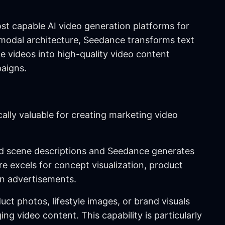
t capable AI video generation platforms for
modal architecture, Seedance transforms text
ce videos into high-quality video content
paigns.
cally valuable for creating marketing video
led scene descriptions and Seedance generates
e excels for concept visualization, product
ven advertisements.
uct photos, lifestyle images, or brand visuals
 video content. This capability is particularly