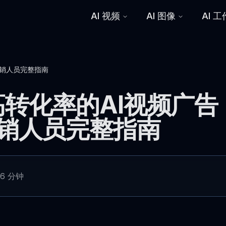
AI 视频
AI 图像
AI 
营销人员完整指南
转化率的AI视频广告
营销人员完整指南
6 分钟