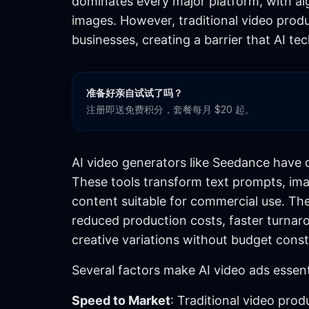
dominates every major platform, with al
images. However, traditional video prod
businesses, creating a barrier that AI t
准备好亲自试试了吗？
注册即送免费积分，套餐每月 $20 起。
AI video generators like Seedance have 
These tools transform text prompts, ima
content suitable for commercial use. The
reduced production costs, faster turnarou
creative variations without budget const
Several factors make AI video ads essent
Speed to Market
: Traditional video pro