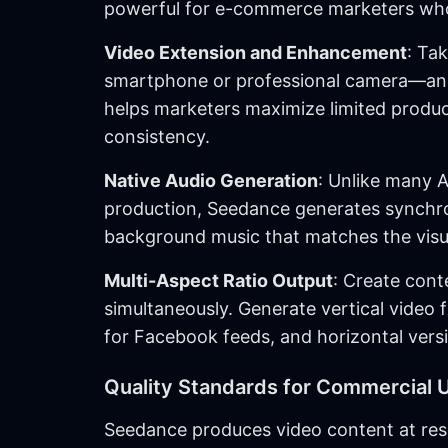
powerful for e-commerce marketers who
Video Extension and Enhancement
: Ta
smartphone or professional camera—and e
helps marketers maximize limited product
consistency.
Native Audio Generation
: Unlike many A
production, Seedance generates synchro
background music that matches the visua
Multi-Aspect Ratio Output
: Create cont
simultaneously. Generate vertical video
for Facebook feeds, and horizontal vers
Quality Standards for Commercial 
Seedance produces video content at resol