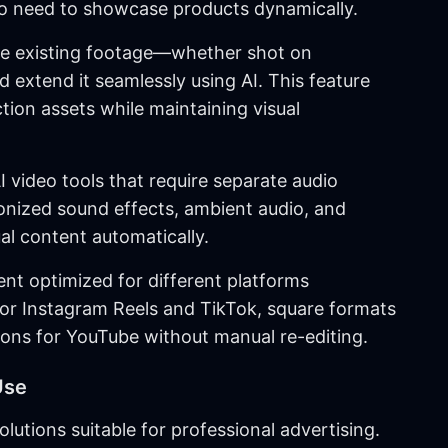
 need to showcase products dynamically.
ke existing footage—whether shot on
xtend it seamlessly using AI. This feature
ion assets while maintaining visual
I video tools that require separate audio
nized sound effects, ambient audio, and
l content automatically.
ent optimized for different platforms
 for Instagram Reels and TikTok, square formats
ions for YouTube without manual re-editing.
Use
utions suitable for professional advertising.