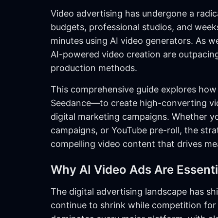
Video advertising has undergone a radic
budgets, professional studios, and wee
minutes using AI video generators. As
AI-powered video creation are outpacing 
production methods.
This comprehensive guide explores how 
Seedance—to create high-converting vid
digital marketing campaigns. Whether 
campaigns, or YouTube pre-roll, the stra
compelling video content that drives mea
Why AI Video Ads Are Essenti
The digital advertising landscape has sh
continue to shrink while competition for