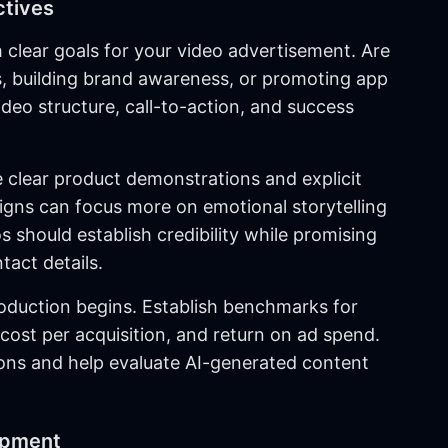
ctives
 clear goals for your video advertisement. Are
ds, building brand awareness, or promoting app
ideo structure, call-to-action, and success
e clear product demonstrations and explicit
gns can focus more on emotional storytelling
 should establish credibility while promising
tact details.
oduction begins. Establish benchmarks for
 cost per acquisition, and return on ad spend.
ons and help evaluate AI-generated content
opment