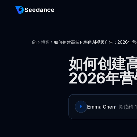
Seedance
博客
如何创建高转化率的AI视频广告：2026年
如何创建高
2026年
Emma Chen
·
阅读约 1
E