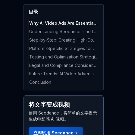
目录
Why AI Video Ads Are Essential in 2026
Understanding Seedance: The Leading AI Video Generator for Marketing
Step-by-Step: Creating High-Converting Video Ads with Seedance
Platform-Specific Strategies for AI Video Ads
Testing and Optimization Strategies
Legal and Compliance Considerations
Future Trends: AI Video Advertising in 2026 and Beyond
Conclusion
将文字变成视频
使用 Seedance，将简单的文字提示
生成电影感 AI 视频。
立即试用 Seedance