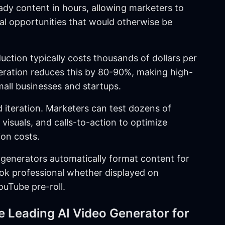
dy content in hours, allowing marketers to
al opportunities that would otherwise be
duction typically costs thousands of dollars per
neration reduces this by 80-90%, making high-
mall businesses and startups.
id iteration. Marketers can test dozens of
 visuals, and calls-to-action to optimize
on costs.
 generators automatically format content for
ook professional whether displayed on
ouTube pre-roll.
 Leading AI Video Generator for