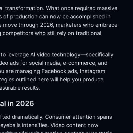
al transformation. What once required massive
ks of production can now be accomplished in
 we move through 2026, marketers who embrace
competitors who still rely on traditional
to leverage AI video technology—specifically
eo ads for social media, e-commerce, and
you are managing Facebook ads, Instagram
tegies outlined here will help you produce
surable results.
al in 2026
ifted dramatically. Consumer attention spans
 eyeballs intensifies. Video content now