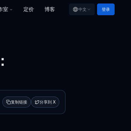
工作室
定价
博客
中文
登录
：
复制链接
分享到 X