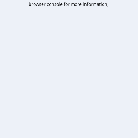
browser console for more information).