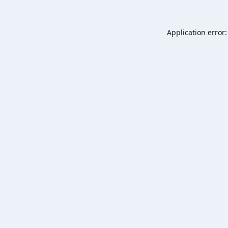
Application error: