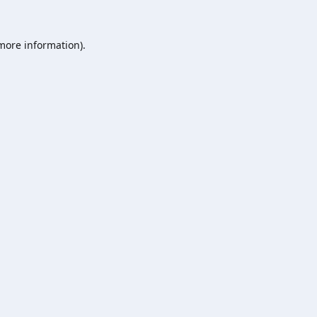
 more information).