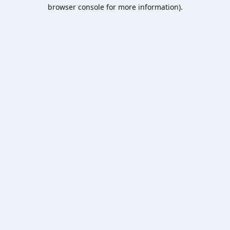
browser console for more information).