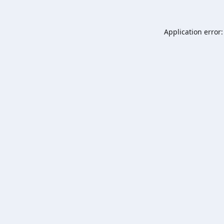
Application error: