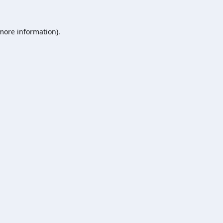
 more information).