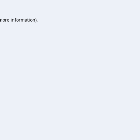
 more information).