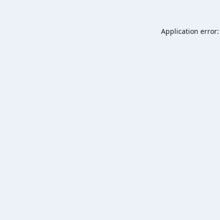
Application error: