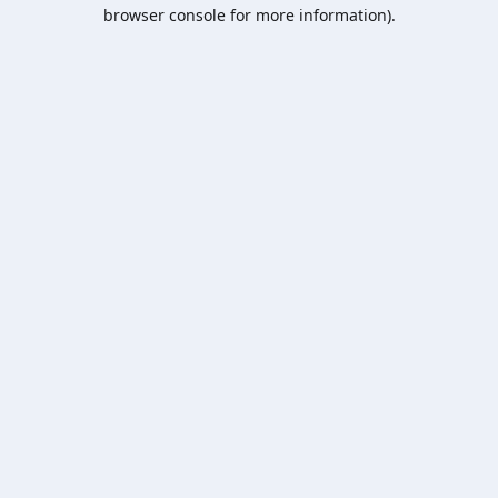
browser console for more information).