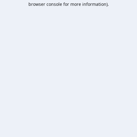
browser console for more information).