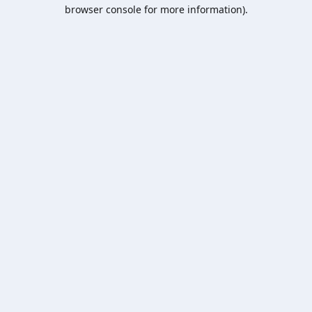
browser console for more information).