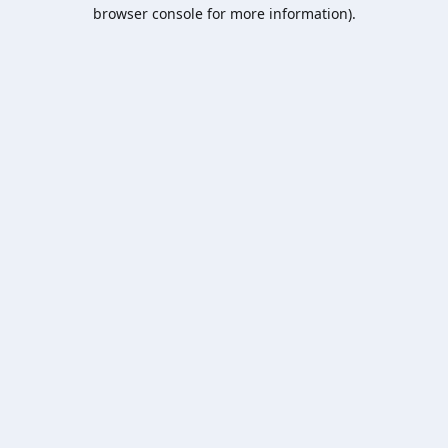
browser console for more information).